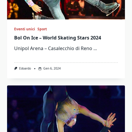
Eventi unici
Sport
Bol On Ice – World Skating Stars 2024
Unipol Arena – Casalecchio di Reno
...
Edoardo
Gen 6, 2024