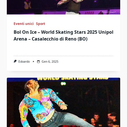
Eventi unici
Sport
Bol On Ice – World Skating Stars 2025 Unipol
Arena – Casalecchio di Reno (BO)
Edoardo
Gen 6, 2025