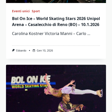
Eventi unici
Sport
Bol On Ice – World Skating Stars 2026 Unipol
Arena – Casalecchio di Reno (BO) – 10.1.2026
Carolina Kostner Victoria Manni – Carlo
...
Edoardo
Gen 10, 2026