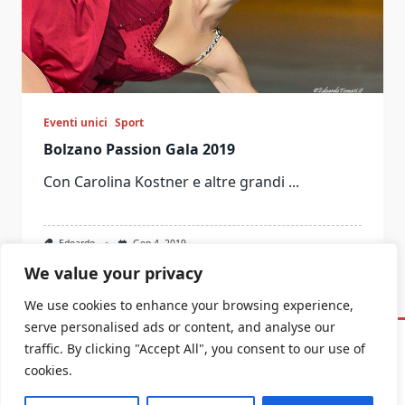
Eventi unici
Sport
Bolzano Passion Gala 2019
Con Carolina Kostner e altre grandi
...
Edoardo
Gen 4, 2019
We value your privacy
We use cookies to enhance your browsing experience,
serve personalised ads or content, and analyse our
traffic. By clicking "Accept All", you consent to our use of
Informativa Privacy E Cookie
cookies.
Copyright © 2026
Yuki Blogger Theme
Designed By
WP