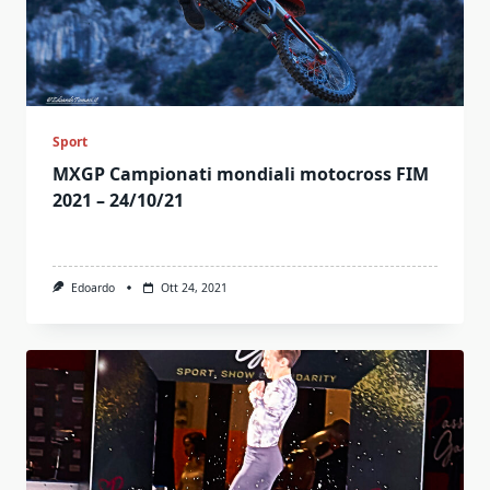
Sport
MXGP Campionati mondiali motocross FIM
2021 – 24/10/21
Edoardo
Ott 24, 2021