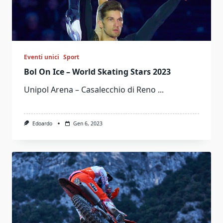
Eventi unici
Sport
Bol On Ice – World Skating Stars 2023
Unipol Arena – Casalecchio di Reno
...
Edoardo
Gen 6, 2023