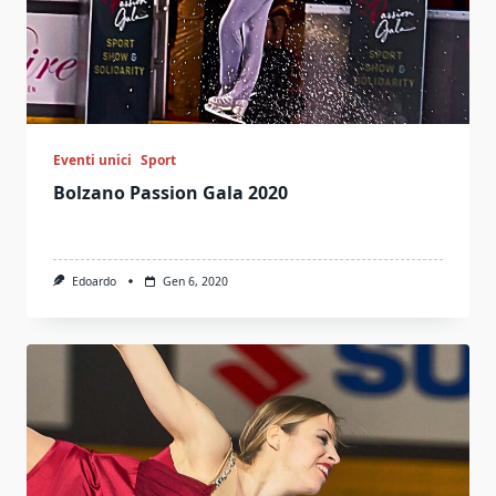
Eventi unici
Sport
Bolzano Passion Gala 2020
Edoardo
Gen 6, 2020