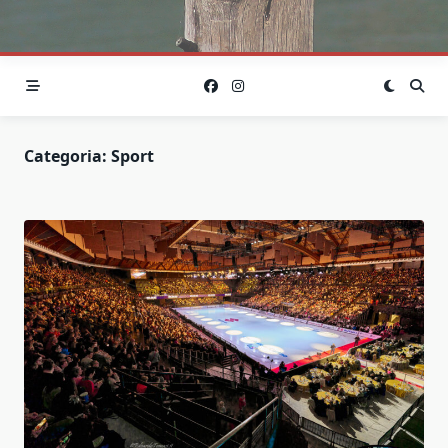
Categoria:
Sport